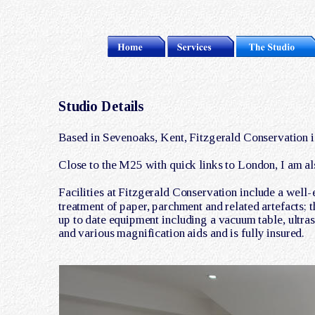
Studio Details
Based in Sevenoaks, Kent, Fitzgerald Conservation is
Close to the M25 with quick links to London, I am al
Facilities at Fitzgerald Conservation include a well-
treatment of paper, parchment and related artefacts; 
up to date equipment including a vacuum table, ultras
and various magnification aids and is fully insured. 