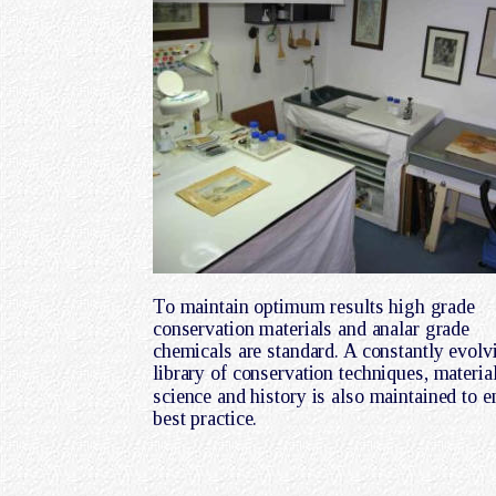
To maintain optimum results high grade 
conservation materials and analar grade 
chemicals are standard. A constantly evolv
library of conservation techniques, material
science and history is also maintained to e
best practice.